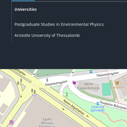
Universities
Postgraduate Studies in Environmental Physics
Aristotle University of Thessaloniki