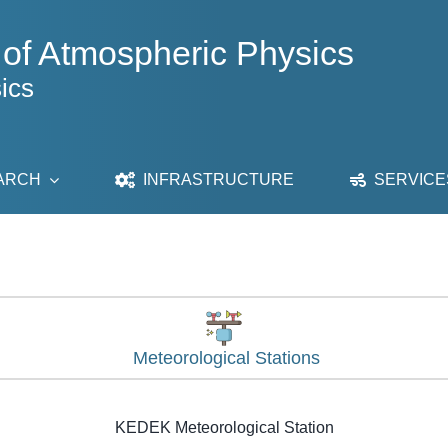
 of Atmospheric Physics
ics
ARCH
INFRASTRUCTURE
SERVICE
Meteorological Stations
KEDEK Meteorological Station