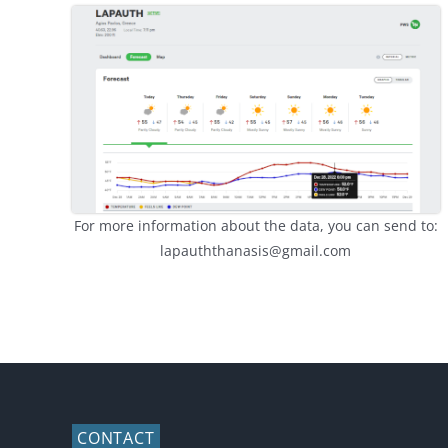
For more information about the data, you can send to:
lapauththanasis@gmail.com
CONTACT