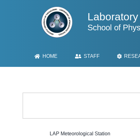
Skip
to
Laboratory
content
School of Phys
HOME
STAFF
RESE
LAP Meteorological Station