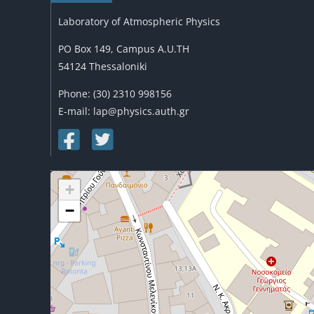
Laboratory of Atmospheric Physics
PO Box 149, Campus A.U.TH
54124 Thessaloniki
Phone: (30) 2310 998156
E-mail: lap@physics.auth.gr