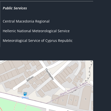
Public Services
Central Macedonia Regional
Hellenic National Meteorological Service
Meteorological Service of Cyprus Republic