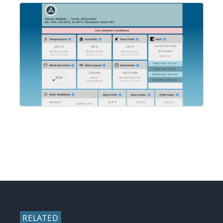
RELATED