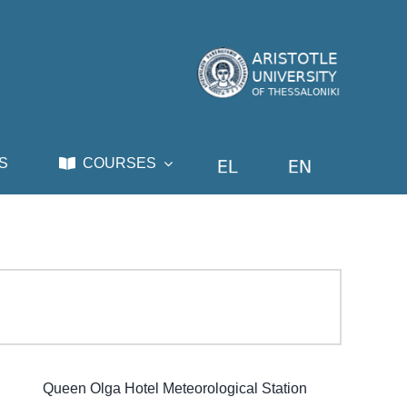
S
COURSES
Queen Olga Hotel Meteorological Station